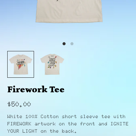
Firework Tee
$50.00
White 100% Cotton short sleeve tee with
FIREWORK artwork on the front and IGNITE
YOUR LIGHT on the back.