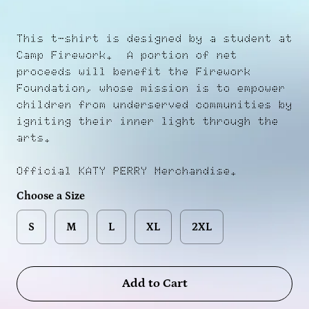
This t-shirt is designed by a student at
Camp Firework. A portion of net
proceeds will benefit the Firework
Foundation, whose mission is to empower
children from underserved communities by
igniting their inner light through the
arts.
Official KATY PERRY Merchandise.
Choose a Size
S
M
L
XL
2XL
Add to Cart