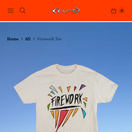
0
Home
All
Firework Tee